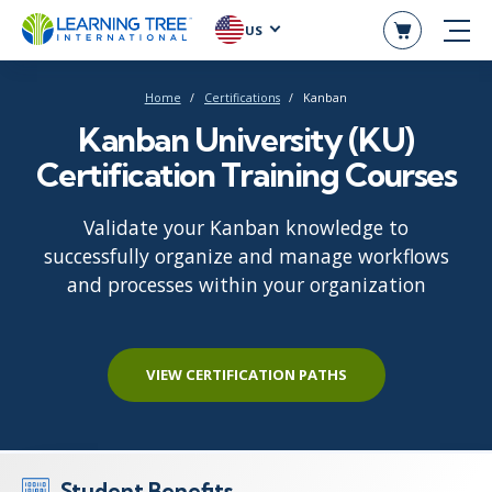
US
Home
Certifications
Kanban
Kanban University (KU)
Certification Training Courses
Validate your Kanban knowledge to
successfully organize and manage workflows
and processes within your organization
VIEW CERTIFICATION PATHS
Student Benefits