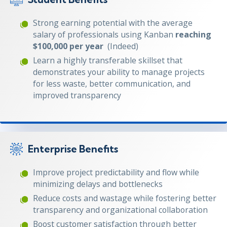
Strong earning potential with the average
salary of professionals using Kanban
reaching
$100,000 per year
(Indeed)
Learn a highly transferable skillset that
demonstrates your ability to manage projects
for less waste, better communication, and
improved transparency
Enterprise Benefits
Improve project predictability and flow while
minimizing delays and bottlenecks
Reduce costs and wastage while fostering better
transparency and organizational collaboration
Boost customer satisfaction through better