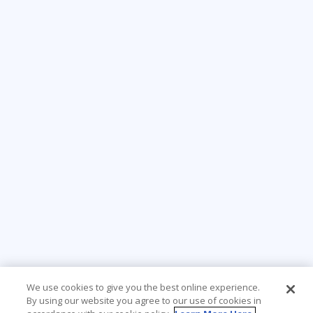
We use cookies to give you the best online experience.
By using our website you agree to our use of cookies in