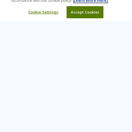
accordance with our cookie policy.
Learn More Here.
Cookie Settings
Accept Cookies
Learning Tree is the premier global provider of learning
solutions to support organizations’ use of technology and
effective business practices.
PAY INVOICE
CONTACT US