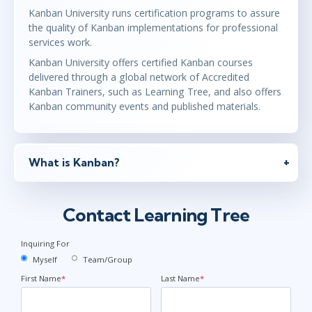
Kanban University runs certification programs to assure
the quality of Kanban implementations for professional
services work.
Kanban University offers certified Kanban courses
delivered through a global network of Accredited
Kanban Trainers, such as Learning Tree, and also offers
Kanban community events and published materials.
What is Kanban?
Contact Learning Tree
Inquiring For
Myself
Team/Group
First Name
*
Last Name
*