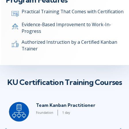
Practical Training That Comes with Certification
Evidence-Based Improvement to Work-In-
Progress
Authorized Instruction by a Certified Kanban
Trainer
KU Certification Training Courses
Team Kanban Practitioner
Foundation
1 day