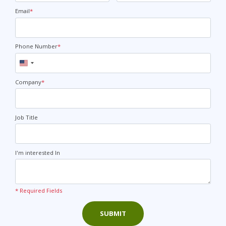
Email
*
Phone Number
*
United
States
+1
Company
*
Job Title
I'm interested In
* Required Fields
SUBMIT