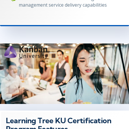
management service delivery capabilities
Learning Tree KU Certification
Program Features