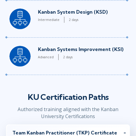
Kanban System Design (KSD)
Intermediate
2 days
Kanban Systems Improvement (KSI)
Advanced
2 days
KU Certification Paths
Authorized training aligned with the Kanban
University Certifications
Team Kanban Practitioner (TKP) Certificate