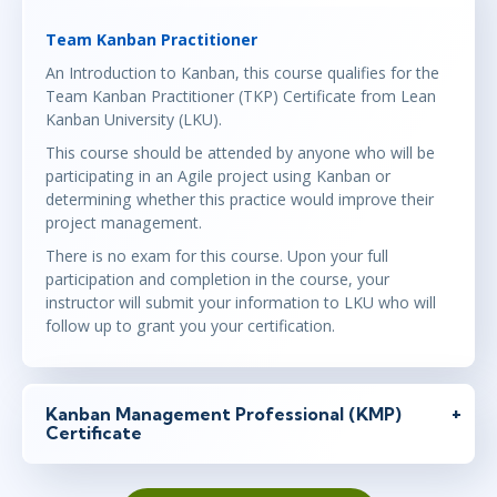
Team Kanban Practitioner
An Introduction to Kanban, this course qualifies for the
Team Kanban Practitioner (TKP) Certificate from Lean
Kanban University (LKU).
This course should be attended by anyone who will be
participating in an Agile project using Kanban or
determining whether this practice would improve their
project management.
There is no exam for this course. Upon your full
participation and completion in the course, your
instructor will submit your information to LKU who will
follow up to grant you your certification.
Kanban Management Professional (KMP)
Certificate