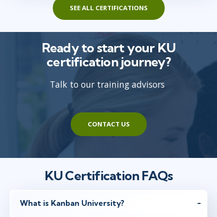
SEE ALL CERTIFICATIONS
Ready to start your KU
certification journey?
Talk to our training advisors
CONTACT US
KU Certification FAQs
What is Kanban University?