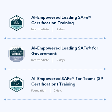
AI-Empowered Leading SAFe®
Certification Training
Intermediate
2 days
AI-Empowered Leading SAFe® for
Government
Intermediate
2 days
AI-Empowered SAFe® for Teams (SP
Certification) Training
Foundation
2 days