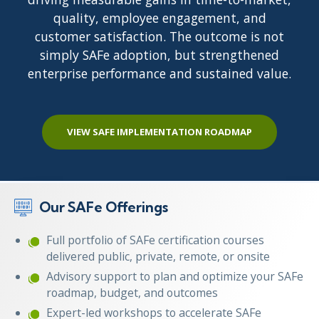
quality, employee engagement, and
customer satisfaction. The outcome is not
simply SAFe adoption, but strengthened
enterprise performance and sustained value.
VIEW SAFE IMPLEMENTATION ROADMAP
Our SAFe Offerings
Full portfolio of SAFe certification courses
delivered public, private, remote, or onsite
Advisory support to plan and optimize your SAFe
roadmap, budget, and outcomes
Expert-led workshops to accelerate SAFe