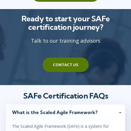
Ready to start your SAFe
certification journey?
Talk to our training advisors
CONTACT US
SAFe Certification FAQs
What is the Scaled Agile Framework?
The Scaled Agile Framework (SAFe) is a system for