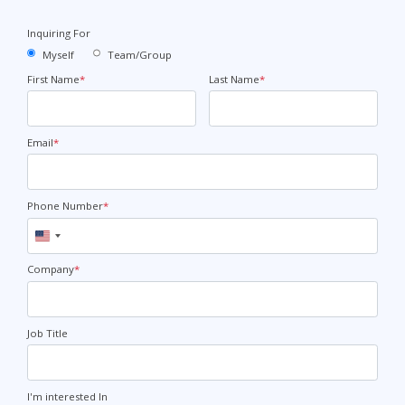
Inquiring For
Myself
Team/Group
First Name
*
Last Name
*
Email
*
Phone Number
*
United
States
+1
Company
*
Job Title
I'm interested In