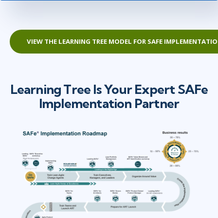
VIEW THE LEARNING TREE MODEL FOR SAFE IMPLEMENTATI
Learning Tree Is Your Expert SAFe
Implementation Partner