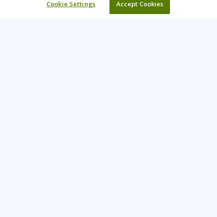
Cookie Settings
Accept Cookies
Learning Tree is the premier global provider of learning
solutions to support organizations’ use of technology and
effective business practices.
PAY INVOICE
CONTACT US
888-843-8733