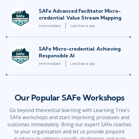
SAFe Advanced Facilitator Micro-
credential: Value Stream Mapping
Intermediate
Less than a day
SAFe Micro-credential: Achieving
Responsible AI
Intermediate
Less than a day
Our Popular SAFe Workshops
Go beyond theoretical learning with Learning Tree’s
SAFe workshops and start improving processes and
outcomes immediately. Bring our expert SAFe coaches
to your organization and let us provide pinpoint
guidance to address specific challenges and pain