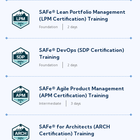
SAFe® Lean Portfolio Management
(LPM Certification) Training
Foundation
2 days
SAFe® DevOps (SDP Certification)
Training
Foundation
2 days
SAFe® Agile Product Management
(APM Certification) Training
Intermediate
3 days
SAFe® for Architects (ARCH
Certification) Training