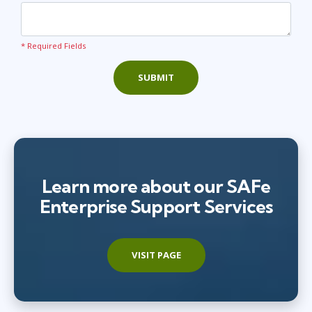
* Required Fields
SUBMIT
Learn more about our SAFe
Enterprise Support Services
VISIT PAGE