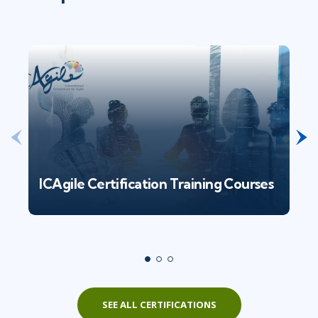
ICAgile Certification Training Courses
SEE ALL CERTIFICATIONS