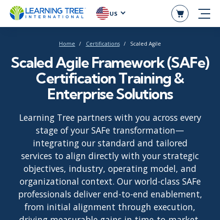
US
Home
Certifications
Scaled Agile
Scaled Agile Framework (SAFe)
Certification Training &
Enterprise Solutions
Learning Tree partners with you across every
stage of your SAFe transformation—
integrating our standard and tailored
services to align directly with your strategic
objectives, industry, operating model, and
organizational context. Our world-class SAFe
professionals deliver end-to-end enablement,
from initial alignment through execution,
driving measurable gains in time-to-market,