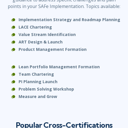
points in your SAFe Implementation. Topics available:
Implementation Strategy and Roadmap Planning
LACE Chartering
Value Stream Identification
ART Design & Launch
Product Management
Formation
Lean Portfolio Management Formation
Team Chartering
PI Planning Launch
Problem Solving Workshop
Measure and Grow
Popular Cross-Certifications