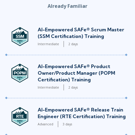
Already Familiar
AI-Empowered SAFe® Scrum Master
(SSM Certification) Training
Intermediate
2 days
AI-Empowered SAFe® Product
Owner/Product Manager (POPM
Certification) Training
Intermediate
2 days
AI-Empowered SAFe® Release Train
Engineer (RTE Certification) Training
Advanced
3 days