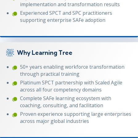
implementation and transformation results
Experienced SPCT and SPC practitioners
supporting enterprise SAFe adoption
Why Learning Tree
50+ years enabling workforce transformation
through practical training
Platinum SPCT partnership with Scaled Agile
across all four competency domains
Complete SAFe learning ecosystem with
coaching, consulting, and facilitation
Proven experience supporting large enterprises
across major global industries