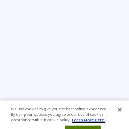
We use cookies to give you the best online experience.
By using our website you agree to our use of cookies in
accordance with our cookie policy.
Learn More Here.