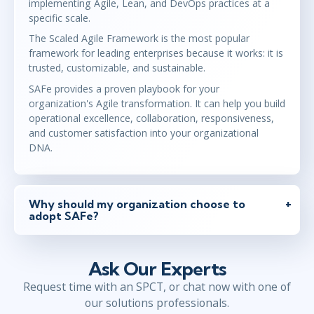
implementing Agile, Lean, and DevOps practices at a
specific scale.
The Scaled Agile Framework is the most popular
framework for leading enterprises because it works: it is
trusted, customizable, and sustainable.
SAFe provides a proven playbook for your
organization's Agile transformation. It can help you build
operational excellence, collaboration, responsiveness,
and customer satisfaction into your organizational
DNA.
Why should my organization choose to
adopt SAFe?
Ask Our Experts
Request time with an SPCT, or chat now with one of
our solutions professionals.