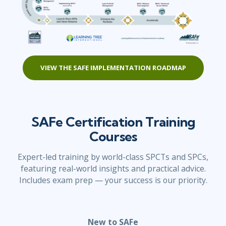
VIEW THE SAFE IMPLEMENTATION ROADMAP
SAFe Certification Training
Courses
Expert-led training by world-class SPCTs and SPCs,
featuring real-world insights and practical advice.
Includes exam prep — your success is our priority.
New to SAFe