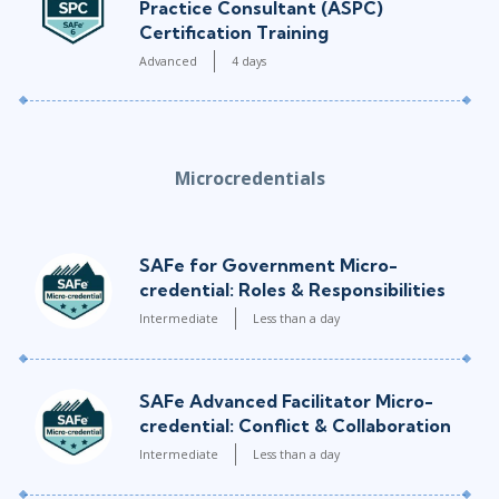
Practice Consultant (ASPC)
Certification Training
Advanced
4 days
Microcredentials
SAFe for Government Micro-
credential: Roles & Responsibilities
Intermediate
Less than a day
SAFe Advanced Facilitator Micro-
credential: Conflict & Collaboration
Intermediate
Less than a day