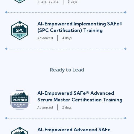
Intermediate
3 days
AI-Empowered Implementing SAFe®
(SPC Certification) Training
Advanced
4 days
Ready to Lead
AI-Empowered SAFe® Advanced
Scrum Master Certification Training
Advanced
2 days
AI-Empowered Advanced SAFe