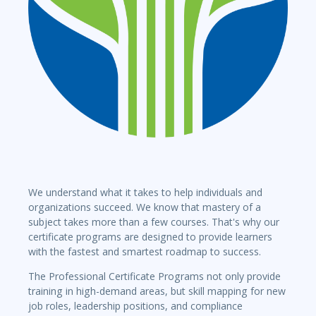
We understand what it takes to help individuals and
organizations succeed. We know that mastery of a
subject takes more than a few courses. That's why our
certificate programs are designed to provide learners
with the fastest and smartest roadmap to success.
The Professional Certificate Programs not only provide
training in high-demand areas, but skill mapping for new
job roles, leadership positions, and compliance