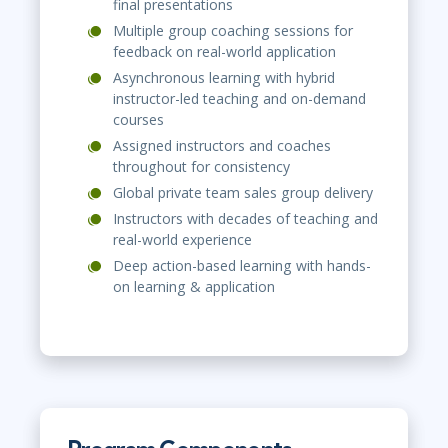
final presentations
Multiple group coaching sessions for
feedback on real-world application
Asynchronous learning with hybrid
instructor-led teaching and on-demand
courses
Assigned instructors and coaches
throughout for consistency
Global private team sales group delivery
Instructors with decades of teaching and
real-world experience
Deep action-based learning with hands-
on learning & application