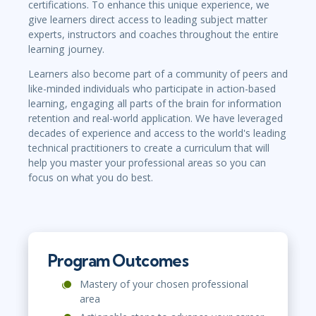
certifications. To enhance this unique experience, we
give learners direct access to leading subject matter
experts, instructors and coaches throughout the entire
learning journey.
Learners also become part of a community of peers and
like-minded individuals who participate in action-based
learning, engaging all parts of the brain for information
retention and real-world application. We have leveraged
decades of experience and access to the world's leading
technical practitioners to create a curriculum that will
help you master your professional areas so you can
focus on what you do best.
Program Outcomes
Mastery of your chosen professional
area