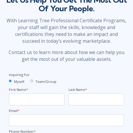
Of Your People.
With Learning Tree Professional Certificate Programs,
your staff will gain the skills, knowledge and
certifications they need to make an impact and
succeed in today’s evolving marketplace.
Contact us to learn more about how we can help you
get the most out of your valuable assets.
Inquiring For
Myself
Team/Group
First Name
*
Last Name
*
Email
*
Phone Number
*