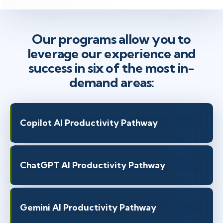
Our programs allow you to
leverage our experience and
success in six of the most in-
demand areas:
Copilot AI Productivity Pathway
ChatGPT AI Productivity Pathway
Gemini AI Productivity Pathway