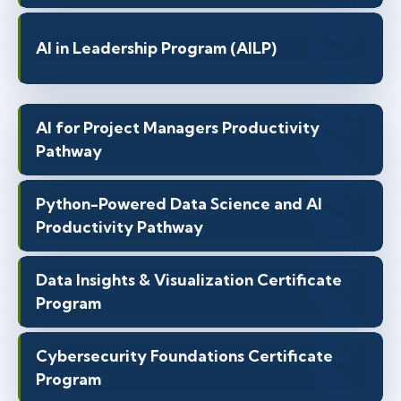
AI in Leadership Program (AILP)
AI for Project Managers Productivity
Pathway
Python-Powered Data Science and AI
Productivity Pathway
Data Insights & Visualization Certificate
Program
Cybersecurity Foundations Certificate
Program