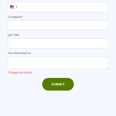
United
States
+1
Company
*
Job Title
I'm interested In
* Required Fields
SUBMIT