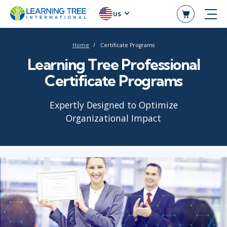
US
Home
Certificate Programs
Learning Tree Professional
Certificate Programs
Expertly Designed to Optimize
Organizational Impact