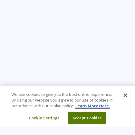
We use cookies to give you the best online experience.
By using our website you agree to our use of cookies in
accordance with our cookie policy.
Learn More Here.
Cookie Settings
Accept Cookies