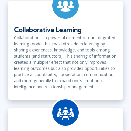
Collaborative Learning
Collaboration is a powerful element of our integrated
learning model that maximizes deep learning by
sharing experiences, knowledge, and tools among
students (and instructors). This sharing of information
creates a multiplier effect that not only improves
learning outcomes but also provides opportunities to
practice accountability, cooperation, communication,
and more generally to expand one’s emotional
intelligence and relationship management.