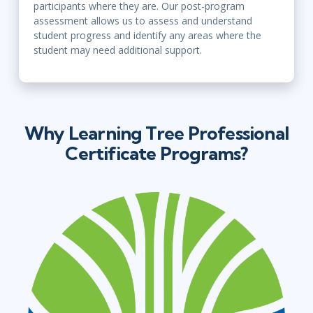
participants where they are. Our post-program
assessment allows us to assess and understand
student progress and identify any areas where the
student may need additional support.
Why Learning Tree Professional
Certificate Programs?