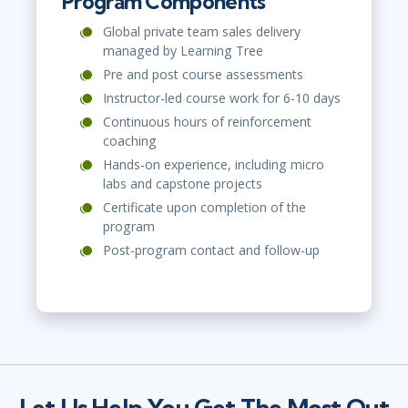
Program Components
Global private team sales delivery
managed by Learning Tree
Pre and post course assessments
Instructor-led course work for 6-10 days
Continuous hours of reinforcement
coaching
Hands-on experience, including micro
labs and capstone projects
Certificate upon completion of the
program
Post-program contact and follow-up
Let Us Help You Get The Most Out