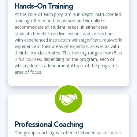
Hands-On Training
At the core of each program is in-depth instructor-led
training offered both in person and virtually to
accommodate all student needs. In either case,
students benefit from live lessons and interactions
with experienced instructors with significant real-world
experience in their areas of expertise, as well as with
their fellow classmates. This training ranges from 5 to
7 full courses, depending on the program, each of
which address a fundamental topic of the program’s
area of focus.
Professional Coaching
The group coaching we offer in between each course