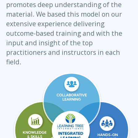
promotes deep understanding of the
material. We based this model on our
extensive experience delivering
outcome-based training and with the
input and insight of the top
practitioners and instructors in each
field.