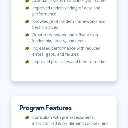
Actionable steps to advance your career
Improved understanding of data and
performance
Knowledge of modern frameworks and
best practices
Greater teamwork and influence on
leadership, clients, and peers
Increased performance with reduced
errors, gaps, and failures
Improved processes and time to market
Program Features
Curriculum with pre-assessments,
instructor-led & on-demand courses, and