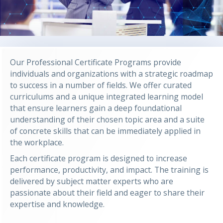
Our Professional Certificate Programs provide
individuals and organizations with a strategic roadmap
to success in a number of fields. We offer curated
curriculums and a unique integrated learning model
that ensure learners gain a deep foundational
understanding of their chosen topic area and a suite
of concrete skills that can be immediately applied in
the workplace.
Each certificate program is designed to increase
performance, productivity, and impact. The training is
delivered by subject matter experts who are
passionate about their field and eager to share their
expertise and knowledge.