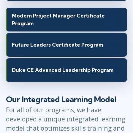
Modern Project Manager Certificate
Program
Future Leaders Certificate Program
Duke CE Advanced Leadership Program
Our Integrated Learning Model
For all of our programs, we have
developed a unique integrated learning
model that optimizes skills training and