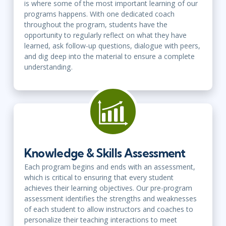
is where some of the most important learning of our
programs happens. With one dedicated coach
throughout the program, students have the
opportunity to regularly reflect on what they have
learned, ask follow-up questions, dialogue with peers,
and dig deep into the material to ensure a complete
understanding.
Knowledge & Skills Assessment
Each program begins and ends with an assessment,
which is critical to ensuring that every student
achieves their learning objectives. Our pre-program
assessment identifies the strengths and weaknesses
of each student to allow instructors and coaches to
personalize their teaching interactions to meet