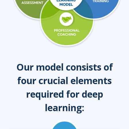
Our model consists of
four crucial elements
required for deep
learning: