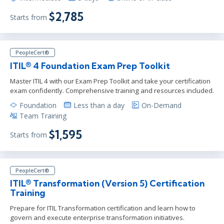
$2,785
Starts from
PeopleCert®
ITIL® 4 Foundation Exam Prep Toolkit
Master ITIL 4 with our Exam Prep Toolkit and take your certification
exam confidently. Comprehensive training and resources included.
Foundation
Less than a day
On-Demand
Team Training
$1,595
Starts from
PeopleCert®
ITIL® Transformation (Version 5) Certification
Training
Prepare for ITIL Transformation certification and learn how to
govern and execute enterprise transformation initiatives.