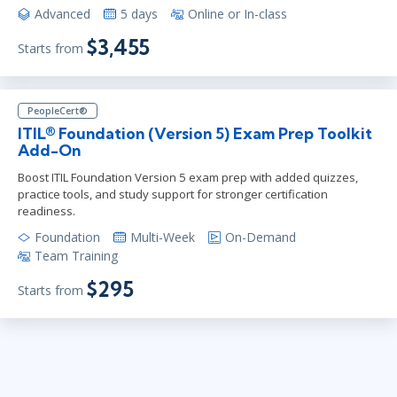
Advanced
5 days
Online or In-class
$3,455
Starts from
PeopleCert®
ITIL® Foundation (Version 5) Exam Prep Toolkit
Add-On
Boost ITIL Foundation Version 5 exam prep with added quizzes,
practice tools, and study support for stronger certification
readiness.
Foundation
Multi-Week
On-Demand
Team Training
$295
Starts from