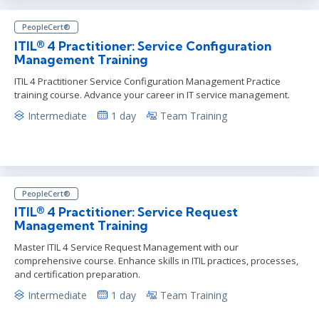
PeopleCert®
ITIL® 4 Practitioner: Service Configuration
Management Training
ITIL 4 Practitioner Service Configuration Management Practice
training course. Advance your career in IT service management.
Intermediate
1 day
Team Training
PeopleCert®
ITIL® 4 Practitioner: Service Request
Management Training
Master ITIL 4 Service Request Management with our
comprehensive course. Enhance skills in ITIL practices, processes,
and certification preparation.
Intermediate
1 day
Team Training