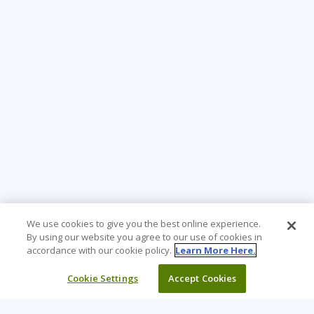
We use cookies to give you the best online experience.
By using our website you agree to our use of cookies in
accordance with our cookie policy.
Learn More Here.
Cookie Settings
Accept Cookies