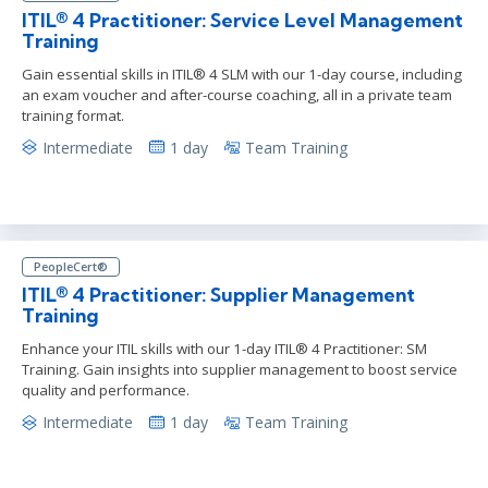
ITIL® 4 Practitioner: Service Level Management
Training
Gain essential skills in ITIL® 4 SLM with our 1-day course, including
an exam voucher and after-course coaching, all in a private team
training format.
Intermediate
1 day
Team Training
PeopleCert®
ITIL® 4 Practitioner: Supplier Management
Training
Enhance your ITIL skills with our 1-day ITIL® 4 Practitioner: SM
Training. Gain insights into supplier management to boost service
quality and performance.
Intermediate
1 day
Team Training