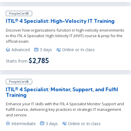
PeopleCert®
ITIL® 4 Specialist: High-Velocity IT Training
Discover how organizations function in high-velocity environments
in this ITIL 4 Specialist: High-Velocity IT (HVIT) course & prep for the
official exam.
Advanced
3 days
Online or In-class
$2,785
Starts from
PeopleCert®
ITIL® 4 Specialist: Monitor, Support, and Fulfil
Training
Enhance your IT skills with the ITIL 4 Specialist Monitor Support and
Fulfill course, delivering key practices in strategic IT management
and service.
Intermediate
3 days
Online or In-class