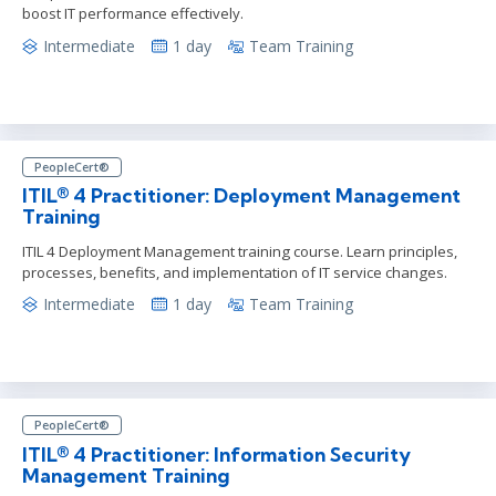
boost IT performance effectively.
Intermediate
1 day
Team Training
PeopleCert®
ITIL® 4 Practitioner: Deployment Management
Training
ITIL 4 Deployment Management training course. Learn principles,
processes, benefits, and implementation of IT service changes.
Intermediate
1 day
Team Training
PeopleCert®
ITIL® 4 Practitioner: Information Security
Management Training