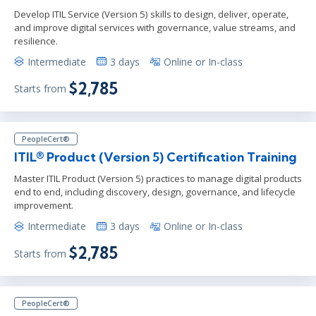
Develop ITIL Service (Version 5) skills to design, deliver, operate,
and improve digital services with governance, value streams, and
resilience.
Intermediate
3 days
Online or In-class
$2,785
Starts from
PeopleCert®
ITIL® Product (Version 5) Certification Training
Master ITIL Product (Version 5) practices to manage digital products
end to end, including discovery, design, governance, and lifecycle
improvement.
Intermediate
3 days
Online or In-class
$2,785
Starts from
PeopleCert®