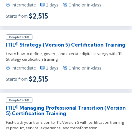
Intermediate
2 days
Online or In-class
$2,515
Starts from
PeopleCert®
ITIL® Strategy (Version 5) Certification Training
Learn how to define, govern, and execute digital strategy with ITIL
Strategy certification training.
Intermediate
2 days
Online or In-class
$2,515
Starts from
PeopleCert®
ITIL® Managing Professional Transition (Version
5) Certification Training
Fast-track your transition to ITIL Version 5 with certification training
in product, service, experience, and transformation.