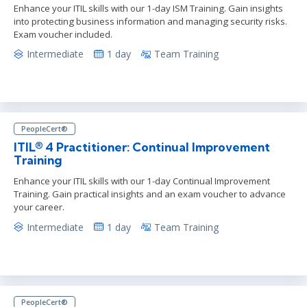
Enhance your ITIL skills with our 1-day ISM Training. Gain insights
into protecting business information and managing security risks.
Exam voucher included.
Intermediate
1 day
Team Training
PeopleCert®
ITIL® 4 Practitioner: Continual Improvement
Training
Enhance your ITIL skills with our 1-day Continual Improvement
Training. Gain practical insights and an exam voucher to advance
your career.
Intermediate
1 day
Team Training
PeopleCert®