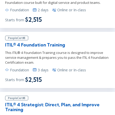
Foundation course built for digital service and product teams.
Foundation
2 days
Online or In-class
$2,515
Starts from
PeopleCert®
ITIL® 4 Foundation Training
This ITIL® 4 Foundation Training course is designed to improve
service management & prepares you to pass the ITIL 4 Foundation
Certification exam.
Foundation
3 days
Online or In-class
$2,515
Starts from
PeopleCert®
ITIL® 4 Strategist: Direct, Plan, and Improve
Training