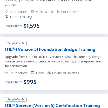
voucher.
Foundation
Multi-Week
On-Demand
Team Training
$1,595
Starts from
PeopleCert®
ITIL® (Version 5) Foundation Bridge Training
Upgrade from ITIL 4 to ITIL ITIL (Version 5) fast. This one day bridge
course covers new concepts, AI, value streams, and prepares you
for certification.
Foundation
1 day
Online or In-class
$995
Starts from
PeopleCert®
ITIL® Service (Version 5) Certification Training