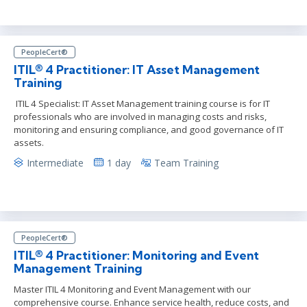
PeopleCert®
ITIL® 4 Practitioner: IT Asset Management
Training
ITIL 4 Specialist: IT Asset Management training course is for IT
professionals who are involved in managing costs and risks,
monitoring and ensuring compliance, and good governance of IT
assets.
Intermediate
1 day
Team Training
PeopleCert®
ITIL® 4 Practitioner: Monitoring and Event
Management Training
Master ITIL 4 Monitoring and Event Management with our
comprehensive course. Enhance service health, reduce costs, and