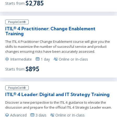
$2,785
Starts from
PeopleCert®
ITIL® 4 Practitioner: Change Enablement
Training
The ITIL 4 Practitioner Change Enablement course will give you the
skills to maximize the number of successful service and product
changes ensuring risks have been accurately assessed.
Intermediate
1 day
Online or In-class
$895
Starts from
PeopleCert®
ITIL® 4 Leader: Digital and IT Strategy Training
Discover a new perspective to the ITIL 4 guidance to elevate the
discussion and prepare for the official ITIL 4 Strategic Leader exam.
Advanced
3 days
Online or In-class