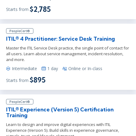
$2,785
Starts from
PeopleCert®
ITIL® 4 Practitioner: Service Desk Training
Master the ITIL Service Desk practice, the single point of contact for
all users. Learn about service management, incident resolution,
and more.
Intermediate
1 day
Online or In-class
$895
Starts from
PeopleCert®
ITIL® Experience (Version 5) Certification
Training
Learn to design and improve digital experiences with ITIL
Experience (Version 5). Build skills in experience governance,