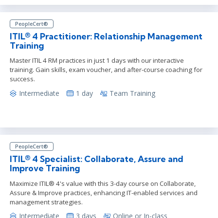
PeopleCert®
ITIL® 4 Practitioner: Relationship Management
Training
Master ITIL 4 RM practices in just 1 days with our interactive
training. Gain skills, exam voucher, and after-course coaching for
success.
Intermediate
1 day
Team Training
PeopleCert®
ITIL® 4 Specialist: Collaborate, Assure and
Improve Training
Maximize ITIL® 4's value with this 3-day course on Collaborate,
Assure & Improve practices, enhancing IT-enabled services and
management strategies.
Intermediate
3 days
Online or In-class