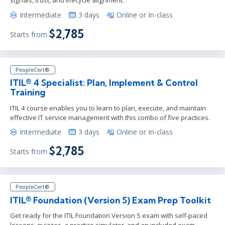
signals, trust, and lifecycle alignment.
Intermediate
3 days
Online or In-class
$2,785
Starts from
PeopleCert®
ITIL® 4 Specialist: Plan, Implement & Control
Training
ITIL 4 course enables you to learn to plan, execute, and maintain
effective IT service management with this combo of five practices.
Intermediate
3 days
Online or In-class
$2,785
Starts from
PeopleCert®
ITIL® Foundation (Version 5) Exam Prep Toolkit
Get ready for the ITIL Foundation Version 5 exam with self-paced
lessons, quizzes, a practice simulator, and an included exam