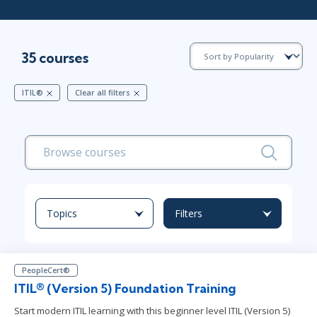
35 courses
ITIL®
Clear all filters
Topics
Filters
PeopleCert®
ITIL® (Version 5) Foundation Training
Start modern ITIL learning with this beginner level ITIL (Version 5)