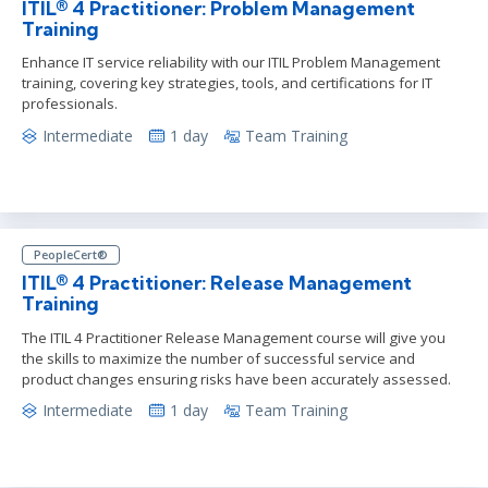
ITIL® 4 Practitioner: Problem Management
Training
Enhance IT service reliability with our ITIL Problem Management
training, covering key strategies, tools, and certifications for IT
professionals.
Intermediate
1 day
Team Training
PeopleCert®
ITIL® 4 Practitioner: Release Management
Training
The ITIL 4 Practitioner Release Management course will give you
the skills to maximize the number of successful service and
product changes ensuring risks have been accurately assessed.
Intermediate
1 day
Team Training