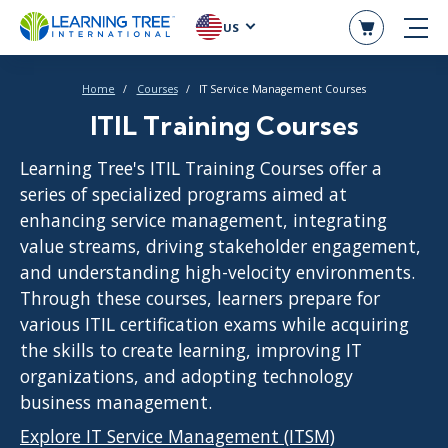
US
Home
Courses
IT Service Management Courses
ITIL Training Courses
Learning Tree's ITIL Training Courses offer a
series of specialized programs aimed at
enhancing service management, integrating
value streams, driving stakeholder engagement,
and understanding high-velocity environments.
Through these courses, learners prepare for
various ITIL certification exams while acquiring
the skills to create learning, improving IT
organizations, and adopting technology
business management.
Explore IT Service Management (ITSM)