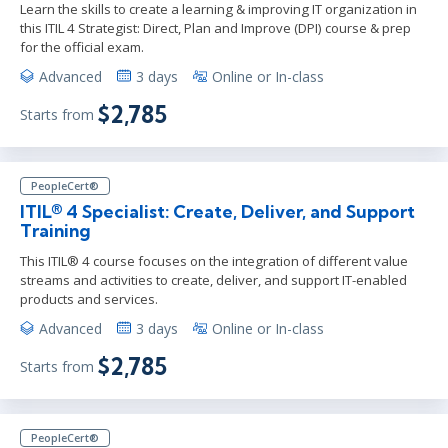
Learn the skills to create a learning & improving IT organization in
this ITIL 4 Strategist: Direct, Plan and Improve (DPI) course & prep
for the official exam.
Advanced
3 days
Online or In-class
$2,785
Starts from
PeopleCert®
ITIL® 4 Specialist: Create, Deliver, and Support
Training
This ITIL® 4 course focuses on the integration of different value
streams and activities to create, deliver, and support IT-enabled
products and services.
Advanced
3 days
Online or In-class
$2,785
Starts from
PeopleCert®