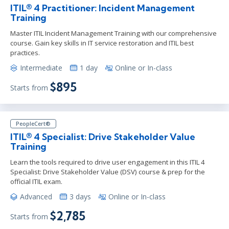
ITIL® 4 Practitioner: Incident Management
Training
Master ITIL Incident Management Training with our comprehensive
course. Gain key skills in IT service restoration and ITIL best
practices.
Intermediate
1 day
Online or In-class
$895
Starts from
PeopleCert®
ITIL® 4 Specialist: Drive Stakeholder Value
Training
Learn the tools required to drive user engagement in this ITIL 4
Specialist: Drive Stakeholder Value (DSV) course & prep for the
official ITIL exam.
Advanced
3 days
Online or In-class
$2,785
Starts from