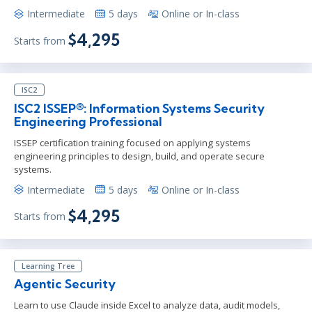
Intermediate
5 days
Online or In-class
$4,295
Starts from
ISC2
ISC2 ISSEP®: Information Systems Security
Engineering Professional
ISSEP certification training focused on applying systems
engineering principles to design, build, and operate secure
systems.
Intermediate
5 days
Online or In-class
$4,295
Starts from
Learning Tree
Agentic Security
Learn to use Claude inside Excel to analyze data, audit models,