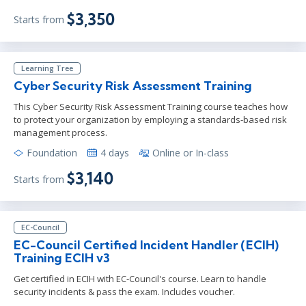
$3,350
Starts from
Learning Tree
Cyber Security Risk Assessment Training
This Cyber Security Risk Assessment Training course teaches how
to protect your organization by employing a standards-based risk
management process.
Foundation
4 days
Online or In-class
$3,140
Starts from
EC-Council
EC-Council Certified Incident Handler (ECIH)
Training ECIH v3
Get certified in ECIH with EC-Council's course. Learn to handle
security incidents & pass the exam. Includes voucher.