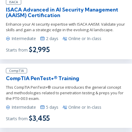
ISACA
ISACA Advanced in AI Security Management
(AAISM) Certification
Enhance your AI security expertise with ISACA AAISM. Validate your
skills and gain a strategic edge in the evolving AI landscape.
Intermediate
2 days
Online or In-class
$2,995
Starts from
CompTIA
CompTIA PenTest+® Training
This CompTIA PenTest+® course introduces the general concept
and methodologies related to penetration testing & preps you for
the PT0-003 exam.
Intermediate
5 days
Online or In-class
$3,455
Starts from