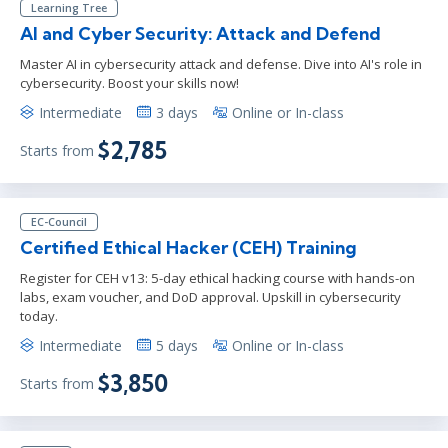
Learning Tree
AI and Cyber Security: Attack and Defend
Master AI in cybersecurity attack and defense. Dive into AI's role in
cybersecurity. Boost your skills now!
Intermediate
3 days
Online or In-class
$2,785
Starts from
EC-Council
Certified Ethical Hacker (CEH) Training
Register for CEH v13: 5-day ethical hacking course with hands-on
labs, exam voucher, and DoD approval. Upskill in cybersecurity
today.
Intermediate
5 days
Online or In-class
$3,850
Starts from