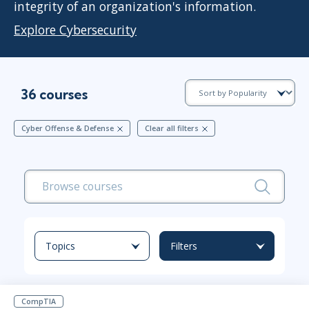
integrity of an organization's information.
Explore Cybersecurity
36 courses
Cyber Offense & Defense
Clear all filters
Topics
Filters
CompTIA