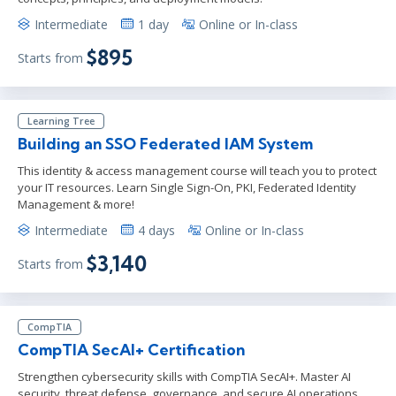
Intermediate
1 day
Online or In-class
$895
Starts from
Learning Tree
Building an SSO Federated IAM System
This identity & access management course will teach you to protect
your IT resources. Learn Single Sign-On, PKI, Federated Identity
Management & more!
Intermediate
4 days
Online or In-class
$3,140
Starts from
CompTIA
CompTIA SecAI+ Certification
Strengthen cybersecurity skills with CompTIA SecAI+. Master AI
security, threat defense, governance, and secure AI operations.