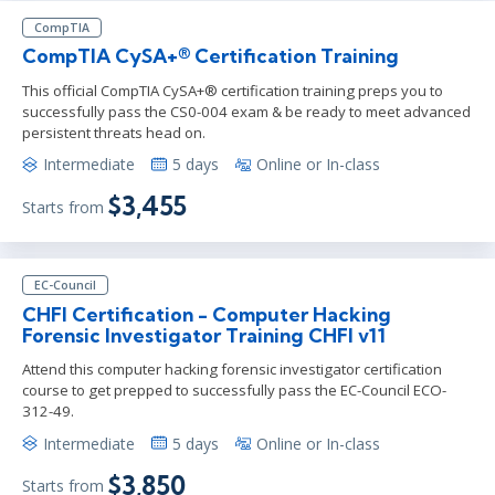
CompTIA
CompTIA CySA+® Certification Training
This official CompTIA CySA+® certification training preps you to
successfully pass the CS0-004 exam & be ready to meet advanced
persistent threats head on.
Intermediate
5 days
Online or In-class
$3,455
Starts from
EC-Council
CHFI Certification - Computer Hacking
Forensic Investigator Training CHFI v11
Attend this computer hacking forensic investigator certification
course to get prepped to successfully pass the EC-Council ECO-
312-49.
Intermediate
5 days
Online or In-class
$3,850
Starts from