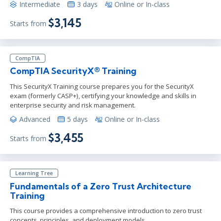
Intermediate
3 days
Online or In-class
$3,145
Starts from
CompTIA
CompTIA SecurityX® Training
This SecurityX Training course prepares you for the SecurityX
exam (formerly CASP+), certifying your knowledge and skills in
enterprise security and risk management.
Advanced
5 days
Online or In-class
$3,455
Starts from
Learning Tree
Fundamentals of a Zero Trust Architecture
Training
This course provides a comprehensive introduction to zero trust
concepts, principles, and deployment models.