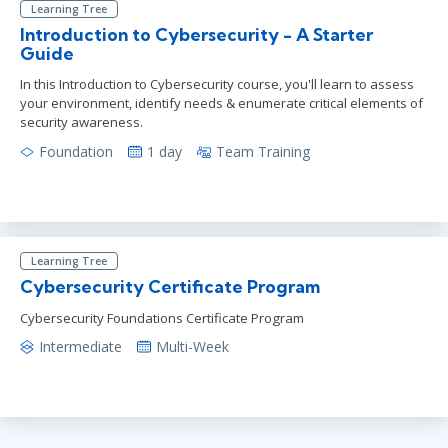
Learning Tree
Introduction to Cybersecurity - A Starter
Guide
In this Introduction to Cybersecurity course, you'll learn to assess
your environment, identify needs & enumerate critical elements of
security awareness.
Foundation
1 day
Team Training
Learning Tree
Cybersecurity Certificate Program
Cybersecurity Foundations Certificate Program
Intermediate
Multi-Week