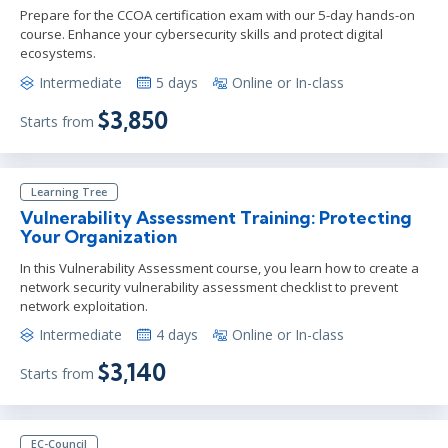
Prepare for the CCOA certification exam with our 5-day hands-on
course. Enhance your cybersecurity skills and protect digital
ecosystems.
Intermediate
5 days
Online or In-class
$3,850
Starts from
Learning Tree
Vulnerability Assessment Training: Protecting
Your Organization
In this Vulnerability Assessment course, you learn how to create a
network security vulnerability assessment checklist to prevent
network exploitation.
Intermediate
4 days
Online or In-class
$3,140
Starts from
EC-Council