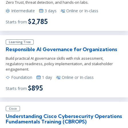
Zero Trust, threat detection, and hands-on labs.
Intermediate
3 days
Online or In-class
$2,785
Starts from
Learning Tree
Responsible AI Governance for Organizations
Build practical AI governance skills with risk assessment,
regulatory readiness, policy implementation, and stakeholder
engagement.
Foundation
1 day
Online or In-class
$895
Starts from
Cisco
Understanding Cisco Cybersecurity Operations
Fundamentals Training (CBROPS)