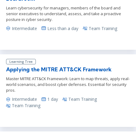
Learn cybersecurity for managers, members of the board and
senior executives to understand, assess, and take a proactive
posture in cyber security.
Intermediate
Less than a day
Team Training
Learning Tree
Applying the MITRE ATT&CK Framework
Master MITRE ATT&CK Framework: Learn to map threats, apply real-
world scenarios, and boost cyber defenses. Essential for security
pros.
Intermediate
1 day
Team Training
Team Training