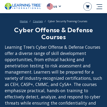
US
Home
Courses
Cyber Security Training Courses
Cyber Offense & Defense
Courses
Learning Tree's Cyber Offense & Defense Courses
offer a diverse range of skill development
opportunities, from ethical hacking and
penetration testing to risk assessment and
management. Learners will be prepared for a
variety of industry-recognized certifications, such
as CEH, CASP+, CMMC, and CySA+. The courses
emphasize practical, hands-on training to
effectively detect, analyze, and respond to cyber
threats while ensuring the confidentiality and