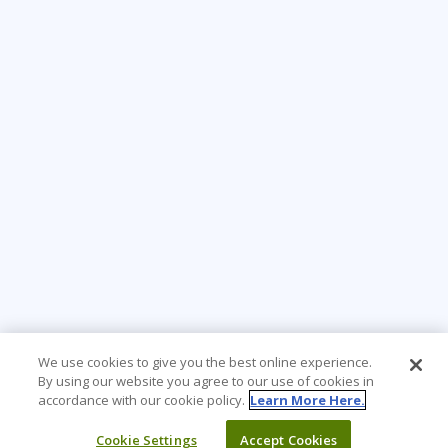
We use cookies to give you the best online experience.
By using our website you agree to our use of cookies in
accordance with our cookie policy.
Learn More Here.
Cookie Settings
Accept Cookies