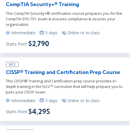
CompTIA Security+® Training
This CompTIA Security+® certification course prepares you for the
CompTIA SY0-701 exam & ensures compliance & secures your
organization.
Intermediate
5 days
Online or In-class
$2,790
Starts from
ISC2
CISSP® Training and Certification Prep Course
This CISSP® Training and Certification prep course provides in-
depth training in the ISC2™ curriculum that will help prepare you to
pass your CISSP exam.
Intermediate
5 days
Online or In-class
$4,295
Starts from