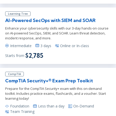
Learning Tree
AI-Powered SecOps with SIEM and SOAR
Enhance your cybersecurity skills with our 3-day hands-on course
on AI-powered SecOps, SIEM, and SOAR. Learn threat detection,
incident response, and more.
Intermediate
3 days
Online or In-class
$2,785
Starts from
CompTIA
CompTIA Security+® Exam Prep Toolkit
Prepare for the CompTIA Security+ exam with this on-demand
toolkit. Includes practice exams, flashcards, and a voucher. Start
learning today!
Foundation
Less than a day
On-Demand
Team Training