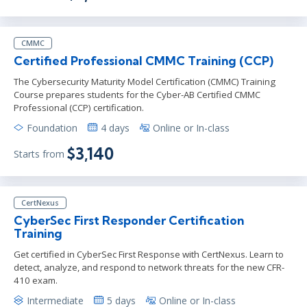
CMMC
Certified Professional CMMC Training (CCP)
The Cybersecurity Maturity Model Certification (CMMC) Training
Course prepares students for the Cyber-AB Certified CMMC
Professional (CCP) certification.
Foundation
4 days
Online or In-class
$3,140
Starts from
CertNexus
CyberSec First Responder Certification
Training
Get certified in CyberSec First Response with CertNexus. Learn to
detect, analyze, and respond to network threats for the new CFR-
410 exam.
Intermediate
5 days
Online or In-class