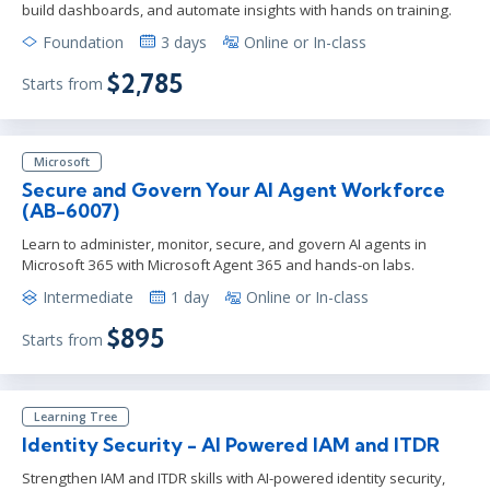
build dashboards, and automate insights with hands on training.
Foundation
3 days
Online or In-class
$2,785
Starts from
Microsoft
Secure and Govern Your AI Agent Workforce
(AB-6007)
Learn to administer, monitor, secure, and govern AI agents in
Microsoft 365 with Microsoft Agent 365 and hands-on labs.
Intermediate
1 day
Online or In-class
$895
Starts from
Learning Tree
Identity Security - AI Powered IAM and ITDR
Strengthen IAM and ITDR skills with AI-powered identity security,