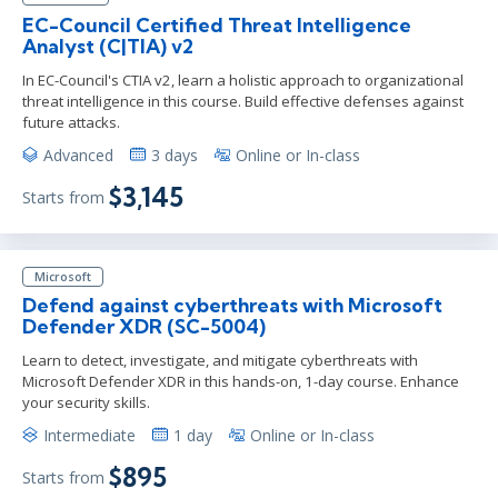
EC-Council Certified Threat Intelligence
Analyst (C|TIA) v2
In EC-Council's CTIA v2, learn a holistic approach to organizational
threat intelligence in this course. Build effective defenses against
future attacks.
Advanced
3 days
Online or In-class
$3,145
Starts from
Microsoft
Defend against cyberthreats with Microsoft
Defender XDR (SC-5004)
Learn to detect, investigate, and mitigate cyberthreats with
Microsoft Defender XDR in this hands-on, 1-day course. Enhance
your security skills.
Intermediate
1 day
Online or In-class
$895
Starts from