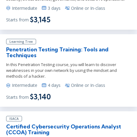
Intermediate
3 days
Online or In-class
$3,145
Starts from
Learning Tree
Penetration Testing Training: Tools and
Techniques
In this Penetration Testing course, you will learn to discover
weaknesses in your own network by using the mindset and
methods of a hacker.
Intermediate
4 days
Online or In-class
$3,140
Starts from
ISACA
Certified Cybersecurity Operations Analyst
(CCOA) Training