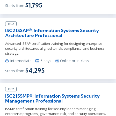
$1,795
Starts from
ISC2
ISC2 ISSAP®: Information Systems Security
Architecture Professional
Advanced ISSAP certification training for designing enterprise
security architectures aligned to risk, compliance, and business
strategy.
Intermediate
5 days
Online or In-class
$4,295
Starts from
ISC2
ISC2 ISSMP®: Information Systems Security
Management Professional
ISSMP certification training for security leaders managing
enterprise programs, governance, risk, and security operations.