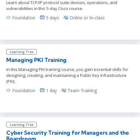
Learn about TCP/IP protocol suite devices, operations, and
vulnerabilities in this 5-day Cisco course.
Foundation
5 days
Online or In-class
Learning Tree
Managing PKI Training
In this Managing PKI training course, you gain essential skills for
designing, creating, and maintaining a Public Key Infrastructure
(PKI).
Foundation
1 day
Team Training
Learning Tree
Cyber Security Training for Managers and the
Boardroom