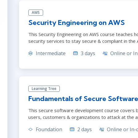
AWS
Security Engineering on AWS
This Security Engineering on AWS course teaches h
security services to stay secure & compliant in the
Intermediate
3 days
Online or In
Learning Tree
Fundamentals of Secure Software
This secure software development course covers b
users, customers & organizations to attack at the ap
Foundation
2 days
Online or In-