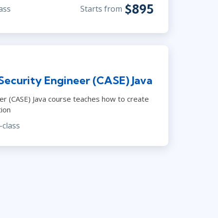
$895
ass
Starts from
Security Engineer (CASE) Java
neer (CASE) Java course teaches how to create
tion
-class