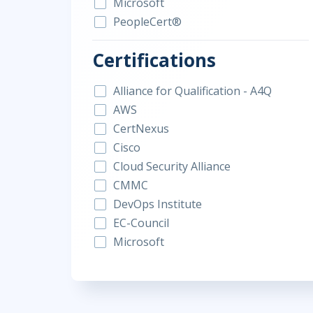
Microsoft
PeopleCert®
Certifications
Alliance for Qualification - A4Q
AWS
CertNexus
Cisco
Cloud Security Alliance
CMMC
DevOps Institute
EC-Council
Microsoft