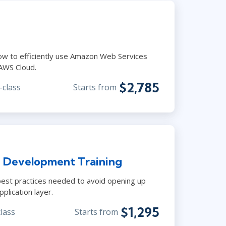
ow to efficiently use Amazon Web Services
 AWS Cloud.
$2,785
-class
Starts from
 Development Training
est practices needed to avoid opening up
plication layer.
$1,295
class
Starts from