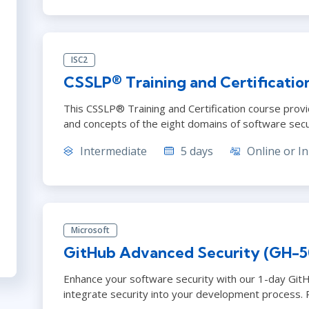
ISC2
CSSLP® Training and Certificatio
This CSSLP® Training and Certification course provi
and concepts of the eight domains of software secu
Intermediate
5 days
Online or In
Microsoft
GitHub Advanced Security (GH-5
Enhance your software security with our 1-day Git
integrate security into your development process. 