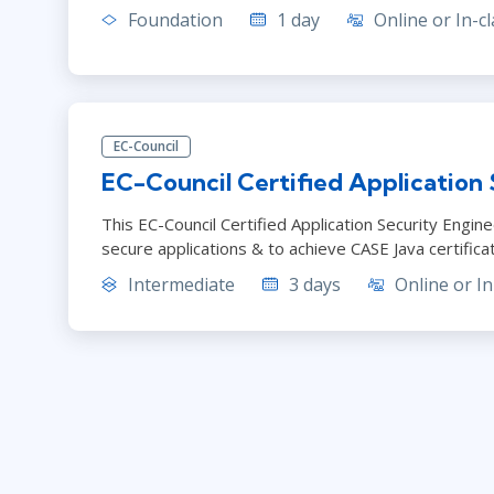
Foundation
1 day
Online or In-cl
EC-Council
EC-Council Certified Application 
This EC-Council Certified Application Security Engi
secure applications & to achieve CASE Java certifica
Intermediate
3 days
Online or In