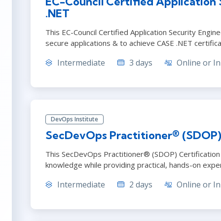
EC-Council Certified Application
.NET
This EC-Council Certified Application Security Engi
secure applications & to achieve CASE .NET certifica
Intermediate
3 days
Online or In
DevOps Institute
SecDevOps Practitioner® (SDOP) C
This SecDevOps Practitioner® (SDOP) Certification
knowledge while providing practical, hands-on expe
Intermediate
2 days
Online or In