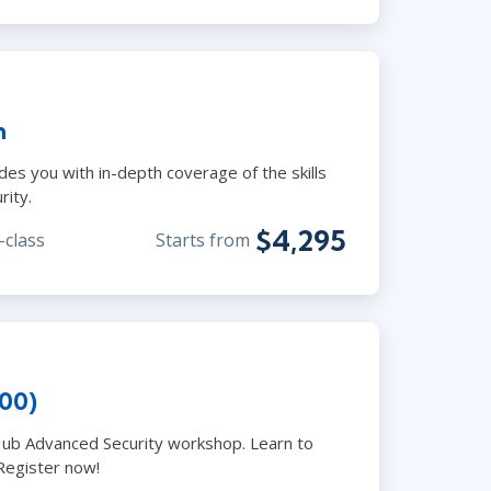
n
des you with in-depth coverage of the skills
rity.
$4,295
-class
Starts from
00)
Hub Advanced Security workshop. Learn to
Register now!