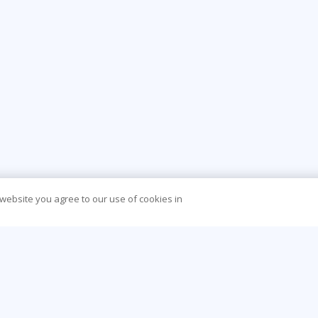
 website you agree to our use of cookies in