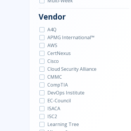
Multi-Week
Vendor
A4Q
APMG International™
AWS
CertNexus
Cisco
Cloud Security Alliance
CMMC
CompTIA
DevOps Institute
EC-Council
ISACA
ISC2
Learning Tree