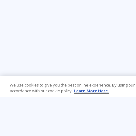
We use cookies to give you the best online experience. By using our
accordance with our cookie policy.
Learn More Here.