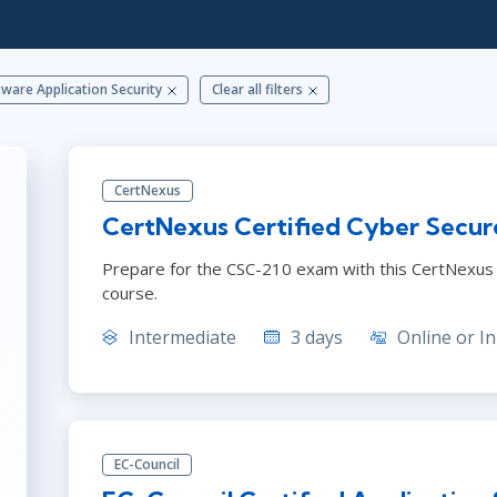
ITSM
Professional Development
TOGAF® EA 10th Edition
Duke CE
COBIT
ware Application Security
Clear all filters
ServiceNow™
CertNexus
CertNexus Certified Cyber Secur
Prepare for the CSC-210 exam with this CertNexus C
course.
Intermediate
3 days
Online or In
EC-Council