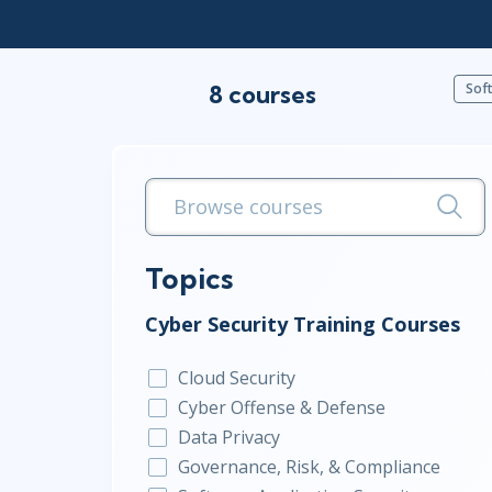
Infrastructure
Linux & Unix
8 courses
Networking
Soft
Windows
Topics
Cyber Security Training Courses
Cloud Security
Cyber Offense & Defense
Data Privacy
Governance, Risk, & Compliance