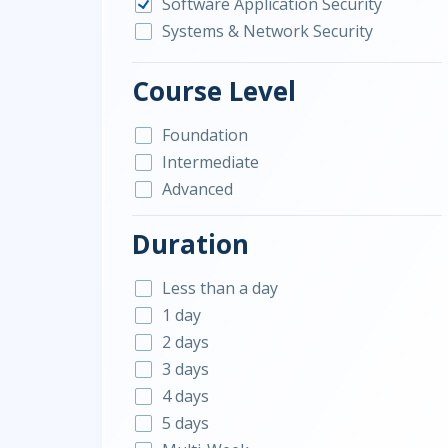
Software Application Security
Systems & Network Security
Course Level
Foundation
Intermediate
Advanced
Duration
Less than a day
1 day
2 days
3 days
4 days
5 days