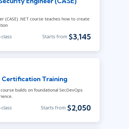
 Security Engineer (CASE)
neer (CASE) .NET course teaches how to create
tion
$3,145
-class
Starts from
ertification Training
 course builds on foundational SecDevOps
rience.
$2,050
-class
Starts from