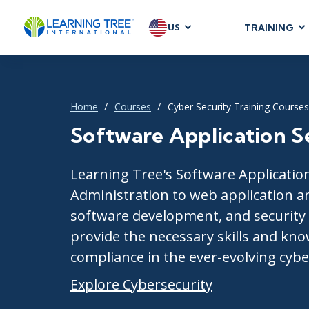
US
TRAINING
AGILE & SC
Agile Foundat
Agile Leaders
Home
Courses
Cyber Security Training Courses
Agile Project
Software Application S
Development &
Product Mana
Learning Tree's Software Application
SAFe
Administration to web application a
Scrum
software development, and security e
provide the necessary skills and kno
compliance in the ever-evolving cybe
IT INFRAST
Explore Cybersecurity
DevOps
GitHub