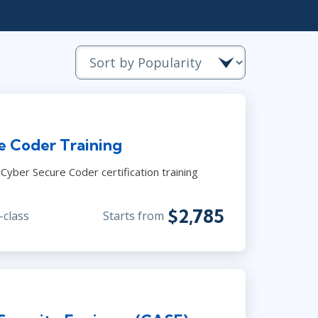
Project Management
.NET/Visual Studio
Lean Six Sigma
Programming
Python
Software Engineering
Web Development
e Coder Training
yber Secure Coder certification training
$2,785
-class
Starts from