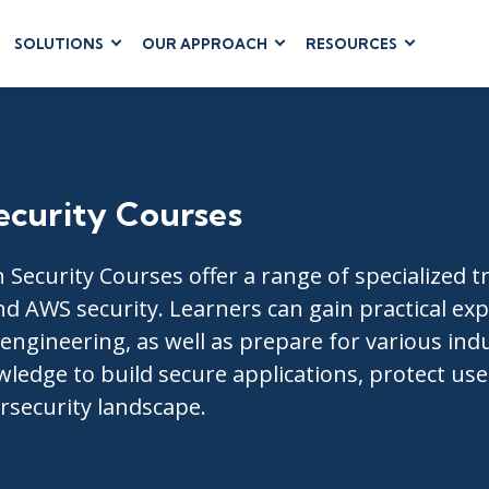
SOLUTIONS
OUR APPROACH
RESOURCES
RUM
BUSINESS
CLOUD COMPUTING
APPLICATIONS
ions
AWS
Business Software
hip
Azure
Dynamics 365
 Management
Google Cloud
ecurity Courses
Microsoft 365
 Testing
Cloud
Microsoft Copilot
gement
Power Platform
 Security Courses offer a range of specialized t
SharePoint
nd AWS security. Learners can gain practical ex
ngineering, as well as prepare for various indu
wledge to build secure applications, protect us
rsecurity landscape.
RUCTURE
IT SERVICE MGMT
LEADERSHIP
(ITSM)
Business Skills
ITIL®
Leadership