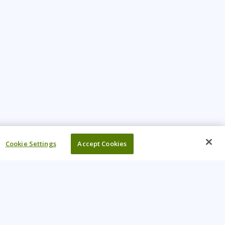
Cookie Settings
Accept Cookies