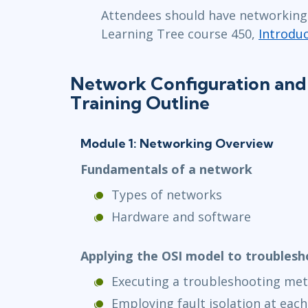
Attendees should have networking 
Learning Tree course 450,
Introdu
Network Configuration and
Training Outline
Module 1: Networking Overview
Fundamentals of a network
Types of networks
Hardware and software
Applying the OSI model to troubles
Executing a troubleshooting me
Employing fault isolation at each