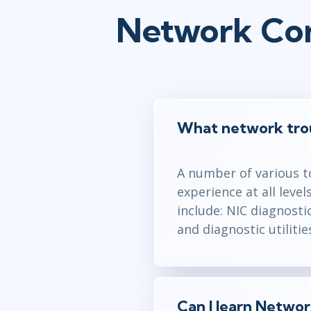
Network Con
What network troub
A number of various to
experience at all leve
include: NIC diagnosti
and diagnostic utilitie
Can I learn Netwo