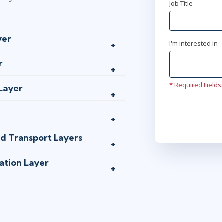
Job Title
yer
I'm interested In
r
* Required Fields
 Layer
nd Transport Layers
ation Layer