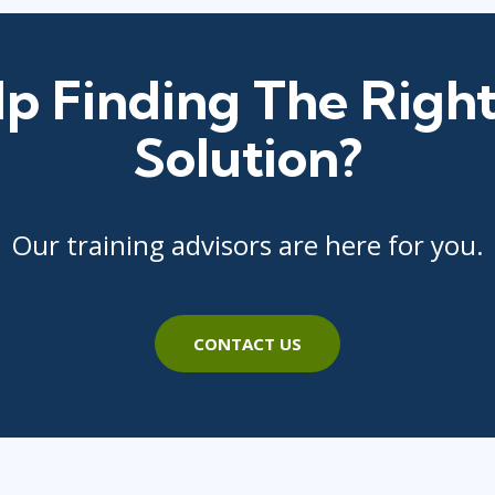
p Finding The Right
Solution?
Our training advisors are here for you.
CONTACT US