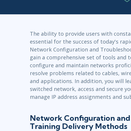
Infrastructure
Linux & Unix
Networking
Windows
The ability to provide users with constan
essential for the success of today's rapi
Network Configuration and Troubleshoo
gain a comprehensive set of tools and 
configure and maintain networks profici
resolve problems related to cables, wir
and applications. In addition, you will 
switched network, access and secure yo
manage IP address assignments and sub
Network Configuration and
Training Delivery Methods