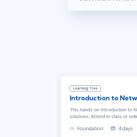
Learning Tree
Introduction to Netw
This hands-on Introduction to 
solutions. Attend in-class or onli
Foundation
4 days