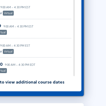
9:00 AM - 4:30 PM EST
or
Virtual
9
9:00 AM - 4:30 PM EST
rtual
9:00 AM - 4:30 PM EST
or
Virtual
30
9:00 AM - 4:30 PM EDT
rtual
 to view additional course dates
9:00 AM - 4:30 PM EDT
or
Virtual