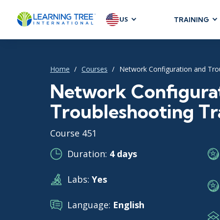
US
TRAINING
AGILE & SC
Agile Foundat
Home
Courses
Network Configuration and Tro
Agile Leaders
Agile Project
Network Configura
Development &
Troubleshooting Tr
Product Mana
SAFe
Course 451
Scrum
Duration:
4 days
Labs:
Yes
IT INFRAST
DevOps
Language:
English
GitHub