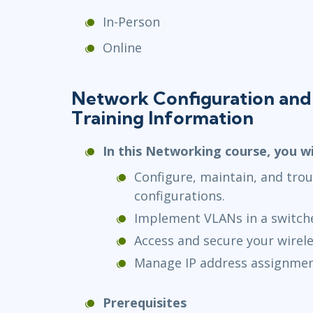
In-Person
Online
Network Configuration and
Training Information
In this Networking course, you wi
Configure, maintain, and tro
configurations.
Implement VLANs in a switch
Access and secure your wirel
Manage IP address assignmen
Prerequisites