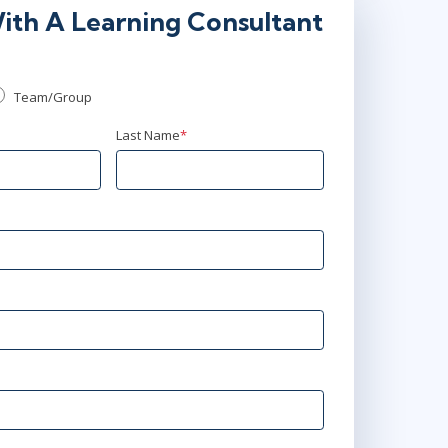
ith A Learning Consultant
Team/Group
Last Name
*