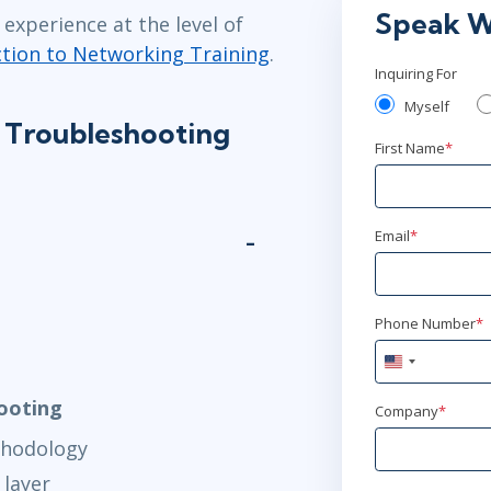
Speak W
experience at the level of
ction to Networking Training
.
Inquiring For
Myself
 Troubleshooting
First Name
*
Email
*
Phone Number
*
United
States
hooting
+1
Company
*
thodology
 layer