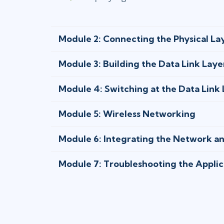
Module 2: Connecting the Physical La
Module 3: Building the Data Link Laye
Module 4: Switching at the Data Link
Module 5: Wireless Networking
Module 6: Integrating the Network a
Module 7: Troubleshooting the Applic