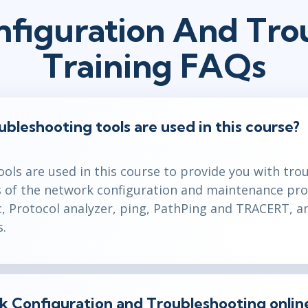
figuration And Tro
Training FAQs
leshooting tools are used in this course?
ols are used in this course to provide you with tr
ls of the network configuration and maintenance pro
c, Protocol analyzer, ping, PathPing and TRACERT, a
s.
rk Configuration and Troubleshooting onlin