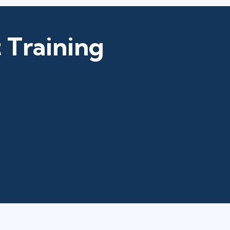
 Training