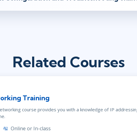
Related Courses
orking Training
Networking course provides you with a knowledge of IP addressi
ne.
Online or In-class