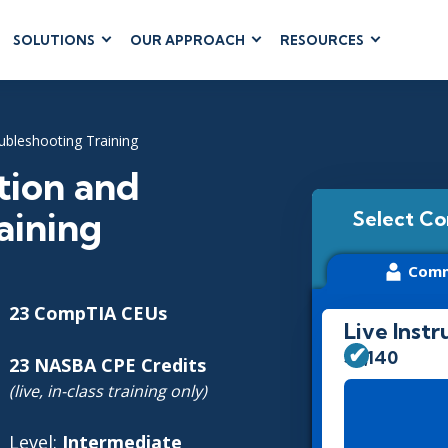
SOLUTIONS
OUR APPROACH
RESOURCES
RUM
BUSINESS
CLOUD COMPUTING
APPLICATIONS
ions
AWS
Business Software
ubleshooting Training
hip
Azure
Dynamics 365
 Management
Google Cloud
tion and
Microsoft 365
 Testing
Cloud
aining
Select Co
Microsoft Copilot
gement
Power Platform
Comm
SharePoint
23 CompTIA CEUs
Live Instr
$3,140
23 NASBA CPE Credits
RUCTURE
IT SERVICE MGMT
LEADERSHIP
(live, in-class training only)
(ITSM)
Business Skills
ITIL®
Level:
Intermediate
Leadership