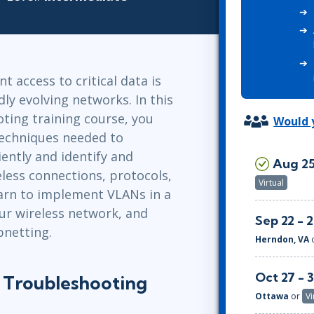
ITSM
Professional Development
TOGAF® EA 10th Edition
Duke CE
COBIT
ServiceNow™
t access to critical data is
dly evolving networks. In this
ting training course, you
Would y
techniques needed to
ently and identify and
Aug 25
eless connections, protocols,
Virtual
learn to implement VLANs in a
ur wireless network, and
Sep 22 - 
netting.
Herndon, VA
Oct 27 - 
 Troubleshooting
Ottawa
or
Vi