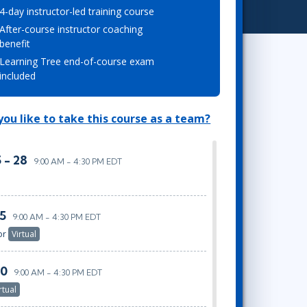
4-day instructor-led training course
Project Management
.NET/Visual Studio
After-course instructor coaching
Lean Six Sigma
Programming
benefit
Python
Learning Tree end-of-course exam
Software Engineering
included
Web Development
ou like to take this course as a team?
 - 28
9:00 AM - 4:30 PM EDT
25
9:00 AM - 4:30 PM EDT
or
Virtual
30
9:00 AM - 4:30 PM EDT
rtual