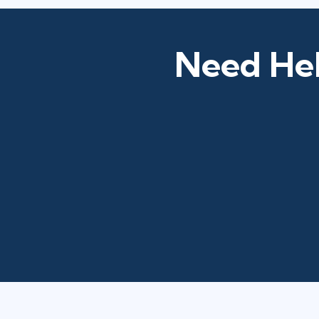
Need Hel