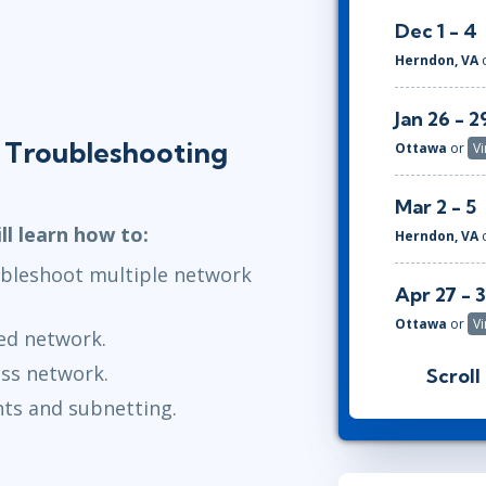
Dec 1 - 4
Herndon, VA
Jan 26 - 2
 Troubleshooting
Ottawa
or
Vi
Mar 2 - 5
ll learn how to:
Herndon, VA
ubleshoot multiple network
Apr 27 - 
Ottawa
or
Vi
ed network.
ess network.
Scroll
Jun 1 - 4
ts and subnetting.
Herndon, VA