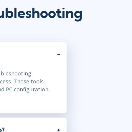
ubleshooting
oubleshooting
cess. Those tools
nd PC configuration
e?