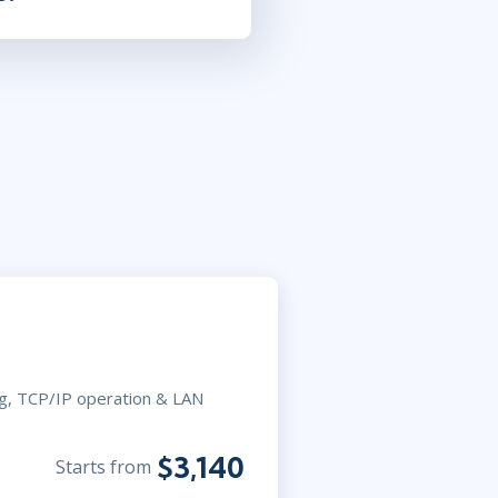
ng, TCP/IP operation & LAN
$3,140
Starts from