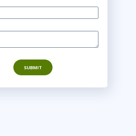
SUBMIT